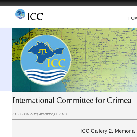
ICC
HO
International Committee for Crimea
ICC. P.O. Box 15078, Washington, DC 20003
ICC Gallery 2. Memorial