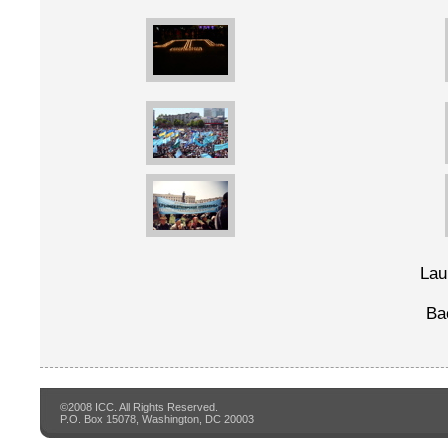
Lau
Ba
©2008 ICC. All Rights Reserved.
P.O. Box 15078, Washington, DC 20003