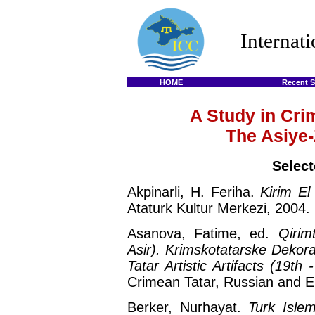
Internat
HOME
Recent S
A Study in Cri
The Asiye-
Select
Akpinarli, H. Feriha.
Kirim El
Ataturk Kultur Merkezi, 2004.
Asanova, Fatime, ed.
Qirim
Asir). Krimskotatarske Dekor
Tatar Artistic Artifacts (19th 
Crimean Tatar, Russian and En
Berker, Nurhayat.
Turk Islem