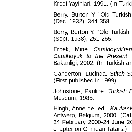
Kredi Yayinlari, 1991. (In Turk
Berry, Burton Y. "Old Turkis
(Dec. 1932), 344-358.
Berry, Burton Y. "Old Turkish 
(Sept. 1938), 251-265.
Erbek, Mine.
Catalhoyuk't
Catalhoyuk to the Present; 
Bakanligi, 2002. (In Turkish a
Ganderton, Lucinda.
Stitch S
(First published in 1999).
Johnstone, Pauline.
Turkish 
Museum, 1985.
Hingh, Anne de, ed..
Kaukasi
Antwerp, Belgium, 2000. (Cata
24 February 2000-24 June 200
chapter on Crimean Tatars.)