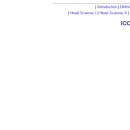
|
Introduction
|
Defini
|
Head Scarves I
|
Head Scarves II
|
IC