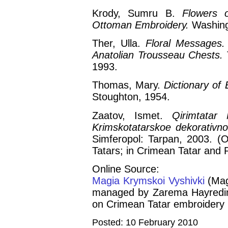
Krody, Sumru B.
Flowers 
Ottoman Embroidery.
Washing
Ther, Ulla.
Floral Messages.
Anatolian Trousseau Chests.
1993.
Thomas, Mary.
Dictionary of 
Stoughton, 1954.
Zaatov, Ismet.
Qirimtatar 
Krimskotatarskoe dekorativno-
Simferopol: Tarpan, 2003. (O
Tatars; in Crimean Tatar and 
Online Source:
Magia Krymskoi Vyshivki
(Mag
managed by Zarema Hayredino
on Crimean Tatar embroidery 
Posted: 10 February 2010