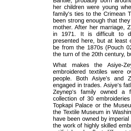
Bahtile, probably born arou
her children were young whe
family's ties to the Crimean
been strong enough that they
mother. After her marriage, Z
in 1971. It is difficult to
presented here, but at least o
be from the 1870s (Pouch 0
the turn of the 20th century, b
What makes the Asiye-Zeyn
embroidered textiles were 
people. Both Asiye's and Z
engaged in trades. Asiye's fat
Zeynep's family owned a f
collection of 30 embroideries 
Topkapi Palace or the Museum
the Textile Museum in Washi
have been owned by imperial 
the work of highly skilled em