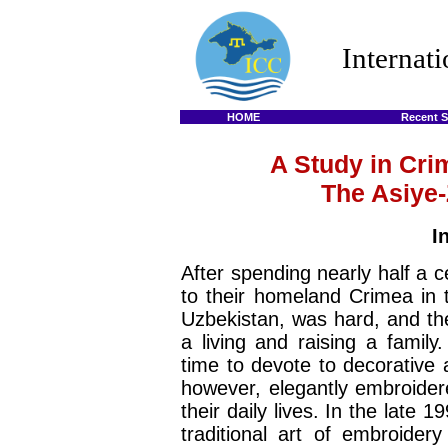
Internat
HOME
Recent S
A Study in Cri
The Asiye-
I
After spending nearly half a c
to their homeland Crimea in t
Uzbekistan, was hard, and the
a living and raising a famil
time to devote to decorative 
however, elegantly embroider
their daily lives. In the late 
traditional art of embroider