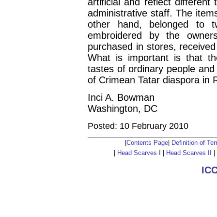
artificial and reflect differe
administrative staff. The item
other hand, belonged to t
embroidered by the owners
purchased in stores, received
What is important is that th
tastes of ordinary people and
of Crimean Tatar diaspora in
Inci A. Bowman
Washington, DC
Posted: 10 February 2010
|
Contents Page
|
Definition of T
|
Head Scarves I
|
Head Scarves II
|
IC