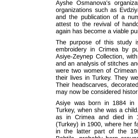
Ayshe Osmanova's organiza
organizations such as Evdzi
and the publication of a nu
attest to the revival of han
again has become a viable pur
The purpose of this study is
embroidery in Crimea by pub
Asiye-Zeynep Collection, wit
and an analysis of stitches 
were two women of Crimean T
their lives in Turkey. They w
Their headscarves, decorated
may now be considered historic
Asiye was born in 1884 in 
Turkey, when she was a child. 
as in Crimea and died in 
(Turkey) in 1900, where her 
in the latter part of the 1