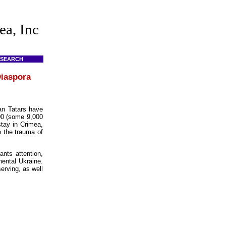
ea, Inc
SEARCH
Diaspora
an Tatars have
000 (some 9,000
stay in Crimea,
o the trauma of
ants attention,
nental Ukraine.
erving, as well