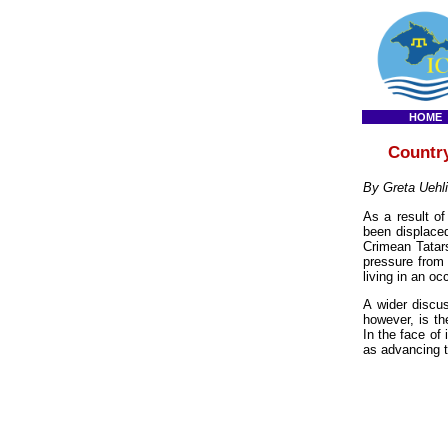
HOME
Country
By Greta Uehl
As a result o
been displaced
Crimean Tatars
pressure from 
living in an occ
A wider discus
however, is th
In the face of
as advancing th