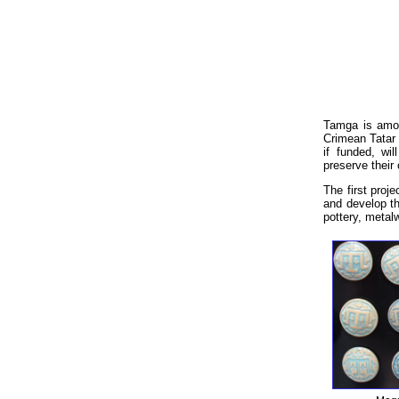
Tamga is among
Crimean Tatar 
if funded, wi
preserve their
The first proj
and develop th
pottery, metalw