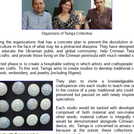
Organizers of Tamga Collective
 the organizations that has a concrete plan to prevent the dissolution or
culture in the face of what may be a protracted diaspora. They have designed 
ll educate the Ukrainian public and global community; help Crimean Tata
 crafts; and provide those living on the Crimean peninsula with much needed s
ected phase is to create a hospitable setting in which artists and craftspeople
eir crafts. To this end, Tamga aims to create studios to develop traditional cr
ork, embroidery, and jewelry (including filigree).
They plan to invite a knowledgeable
craftsperson into each studio to teach one o
In the course of a year, traditional arts coul
preserved but passed on with newly inspire
specialists.
Each studio would be tasked with developin
comprised of both material and non-materi
other words, material culture is integrally 
would be demonstrated alongside Crimean 
dance, etc. Tamga is concerned to amass su
because at the outset, these collections