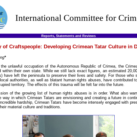
International Committee for Crim
Reports, Statements and Reviews
 of Craftspeople: Developing Crimean Tatar Culture in 
ing
*
f the unlawful occupation of the Autonomous Republic of Crimea, the Crime
 within their own state. While we still lack exact figures, an estimated 20,
) have left the peninsula to preserve their lives and safety. For those who 
local authorities, as well as blatant human rights abuses, have contributed t
upied territory. The effects of this trauma will be felt far into the future.
sion of the growing list of human rights abuses is in order. What also warr
e way in which Crimean Tatars are envisioning and creating a future in conti
 incredible hardship, Crimean Tatars have become intensely engaged with pres
eir material culture and traditions.