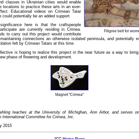
and classes in Ukrainian cities would enable
e locations to practice these arts in an ever-
effect. Educational videos on Crimean Tatar
re could potentially be an added support.
ignificance here is that the craftspeople
rticipate are currently residing in Crimea.
Filigree belt for wo
ds to carry out this project would contribute
maintaining connections an otherwise isolated peninsula, and potentially e
lation felt by Crimean Tatars at this time.
ective is hoping to realize this project in the near future as a way to brin
 new phase of flowering and development.
Magnet "Crimea"
ehling teaches at the University of Michighan, Ann Arbor, and serves o
he International Committee for Crimea, Inc.
ly 2015
ICC Home Page