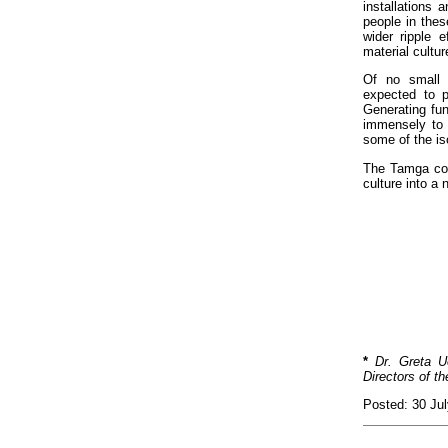
installations 
people in thes
wider ripple 
material cultu
Of no small s
expected to pa
Generating fun
immensely to 
some of the iso
The Tamga coll
culture into a
*
Dr. Greta U
Directors of t
Posted: 30 Ju