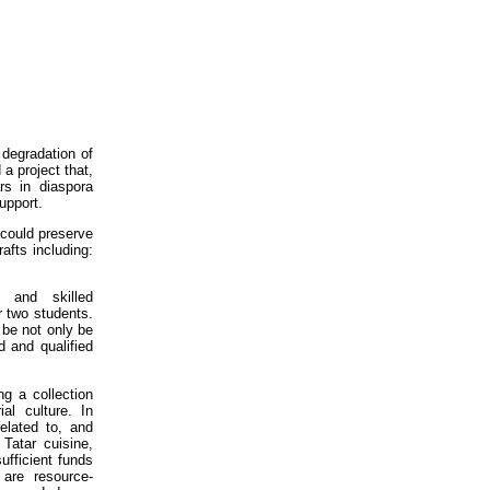
 degradation of
a project that,
rs in diaspora
upport.
 could preserve
afts including:
 and skilled
r two students.
d be not only be
d and qualified
g a collection
al culture. In
related to, and
Tatar cuisine,
fficient funds
 are resource-