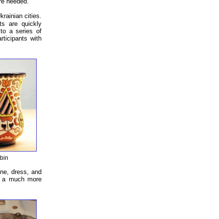
re needed.
rainian cities.
ts are quickly
 to a series of
rticipants with
bin
ine, dress, and
is a much more