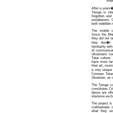
Magn
After a years�
Tamga is inte
forgotten and 
installations.
both indelible
The mobile c
Since the Mai
they did not t
they don�t 
familiarity wit
of communicat
Ukrainians co
Tatar culture,
have more tan
their art, musi
a very unique
Crimean Tatar
Ukrainian, as 
The Tamga coll
constitutes Cr
dance are oft
intensive exc
The project is
craftspeople 
what they sel