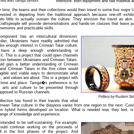
intensive: both equipment and raw material a
ets with Tamga symbol
 time, the teams and their collections would then travel to some five major Uk
rested in departing from the traditional approach because one-off exhibi
do little to actually sustain the culture. They envision the travel as akin
 Craftspeople will provide demonstrations and hands-on classes that leave pa
 memories and practicable skills.
omponent has an intercultural dimension.
dan, Ukrainians have readily admitted that
ake enough interest in Crimean Tatar culture:
have a deep enough understanding or
h it. This is a project that could open channels
ion between Ukrainians and Crimean Tatars.
uld gain a better understanding of Crimean
 and Crimean Tatars in the five cities would
gible and viable ways to demonstrate what
c, and values are about. This is a project with
 time and place. Tamga�s preference is for
 arts and culture to be presented through
opposed to Russian channels.
Pottery by Rustem Ski
ective has found in their travels that what
imean Tatar culture in the diaspora varies from one region to the next. Cuis
en hybrid forms developed on location. What is needed now, they feel, 
hange of knowledge and experience.
 intended to be self-sustaining. For example,
could continue working on the proceeds of
l in the first phases of the project. And