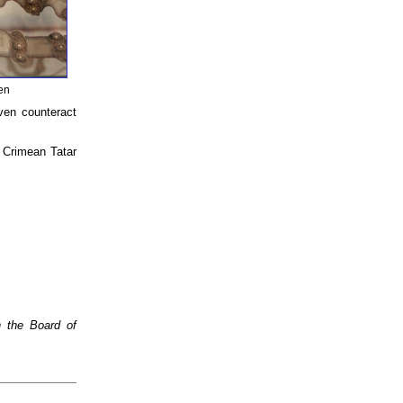
men
ven counteract
g Crimean Tatar
n the Board of