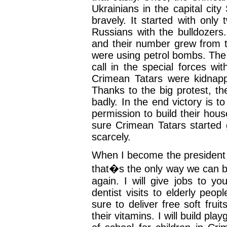
Ukrainians in the capital cit
bravely. It started with only
Russians with the bulldozers
and their number grew from t
were using petrol bombs. The
call in the special forces w
Crimean Tatars were kidnap
Thanks to the big protest, t
badly. In the end victory is 
permission to build their hou
sure Crimean Tatars started 
scarcely.
When I become the president 
that�s the only way we can b
again. I will give jobs to yo
dentist visits to elderly peop
sure to deliver free soft frui
their vitamins. I will build pl