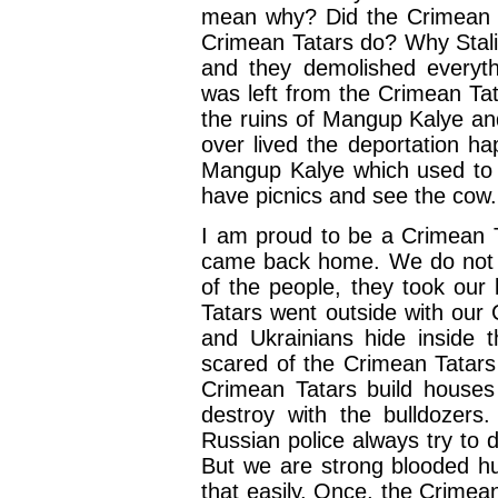
mean why? Did the Crimean T
Crimean Tatars do? Why Sta
and they demolished everyth
was left from the Crimean Ta
the ruins of Mangup Kalye an
over lived the deportation ha
Mangup Kalye which used to 
have picnics and see the cow.
I am proud to be a Crimean T
came back home. We do not li
of the people, they took our
Tatars went outside with our 
and Ukrainians hide inside t
scared of the Crimean Tatar
Crimean Tatars build house
destroy with the bulldozers.
Russian police always try to 
But we are strong blooded hu
that easily. Once, the Crime