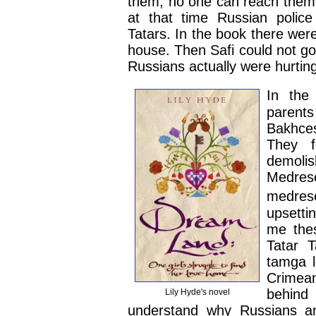
them, no one can reach them 
at that time Russian polic
Tatars. In the book there wer
house. Then Safi could not go
Russians actually were hurting
In the
parent
Bakhces
They f
demoli
Medrese
medrese
upsetti
me thes
Tatar 
tamga l
Crimean
behind 
Lily Hyde's novel
understand why Russians an