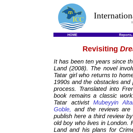
Internatio
I
HOME
Reports,
Revisiting
Dre
It has been ten years since th
Land
(2008). The novel invol
Tatar girl who returns to home
1990s and the obstacles and p
process. Translated into Fre
book remains a classic work
Tatar activist
Mubeyyin Alta
Goble,
and the reviews are
publish here a third review 
old boy who lives in London.
Land
and his plans for Crim