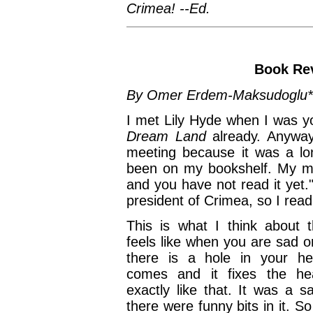
Crimea! --Ed.
Book Re
By Omer Erdem-Maksudoglu*
I met Lily Hyde when I was y
Dream Land
already. Anywa
meeting because it was a lo
been on my bookshelf. My mum
and you have not read it yet.
president of Crimea, so I read 
This is what I think about t
feels like when you are sad 
there is a hole in your he
comes and it fixes the he
exactly like that. It was a s
there were funny bits in it. So 