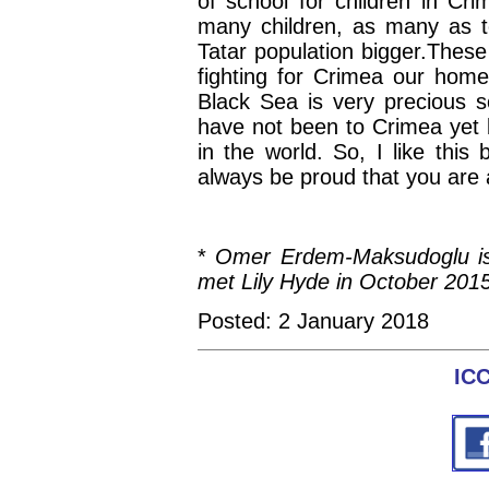
of school for children in Cr
many children, as many as te
Tatar population bigger.Thes
fighting for Crimea our hom
Black Sea is very precious s
have not been to Crimea yet b
in the world. So, I like this
always be proud that you are 
*
Omer Erdem-Maksudoglu is 
met Lily Hyde in October 2015
Posted: 2 January 2018
IC