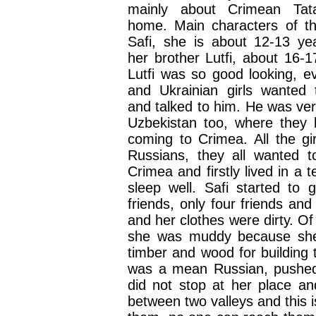
mainly about Crimean Tat
home. Main characters of t
Safi, she is about 12-13 ye
her brother Lutfi, about 16-1
Lutfi was so good looking, e
and Ukrainian girls wanted
and talked to him. He was ver
Uzbekistan too, where they l
coming to Crimea. All the gi
Russians, they all wanted 
Crimea and firstly lived in a 
sleep well. Safi started to
friends, only four friends an
and her clothes were dirty. O
she was muddy because she 
timber and wood for building 
was a mean Russian, pushed 
did not stop at her place an
between two valleys and this 