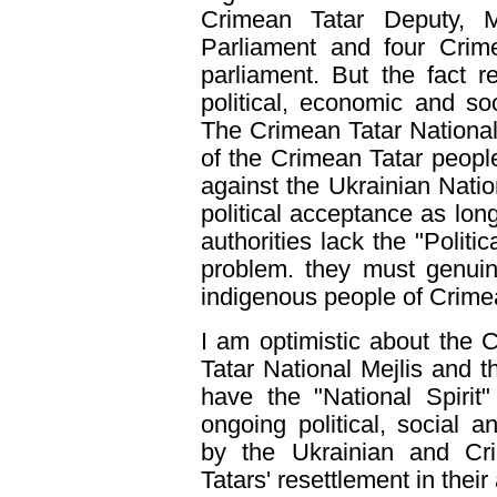
Crimean Tatar Deputy, M
Parliament and four Crim
parliament. But the fact 
political, economic and soci
The Crimean Tatar National 
of the Crimean Tatar people
against the Ukrainian Natio
political acceptance as lo
authorities lack the "Politi
problem. they must genuin
indigenous people of Crime
I am optimistic about the C
Tatar National Mejlis and 
have the "National Spirit"
ongoing political, social 
by the Ukrainian and Cri
Tatars' resettlement in thei