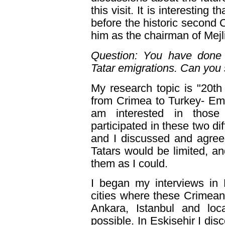
this visit. It is interesting
before the historic second 
him as the chairman of Mejl
Question: You have done 
Tatar emigrations. Can you 
My research topic is "20t
from Crimea to Turkey- Emi
am interested in those
participated in these two di
and I discussed and agree
Tatars would be limited, an
them as I could.
I began my interviews in 
cities where these Crimean T
Ankara, Istanbul and lo
possible. In Eskisehir I d