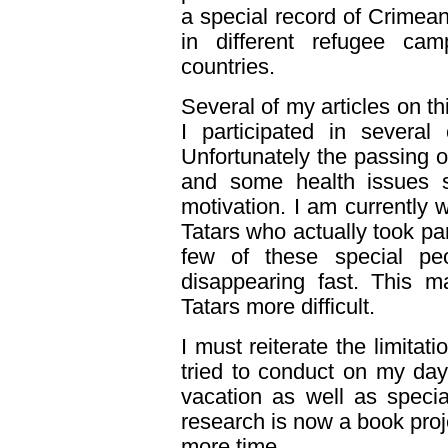
a special record of Crimea
in different refugee cam
countries.
Several of my articles on th
I participated in several
Unfortunately the passing 
and some health issues si
motivation. I am currently 
Tatars who actually took pa
few of these special pe
disappearing fast. This 
Tatars more difficult.
I must reiterate the limitat
tried to conduct on my day
vacation as well as speci
research is now a book proj
more time.