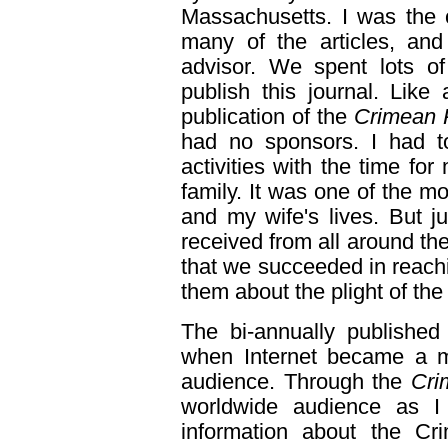
Massachusetts. I was the o
many of the articles, an
advisor. We spent lots of
publish this journal. Like a
publication of the
Crimean 
had no sponsors. I had to
activities with the time for
family. It was one of the mo
and my wife's lives. But j
received from all around the
that we succeeded in reach
them about the plight of th
The bi-annually publishe
when Internet became a m
audience. Through the
Cri
worldwide audience as I
information about the Cr