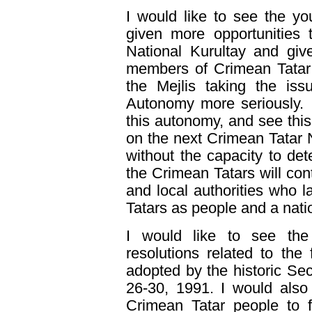
I would like to see the y
given more opportunities 
National Kurultay and give
members of Crimean Tatar N
the Mejlis taking the iss
Autonomy more seriously. I
this autonomy, and see thi
on the next Crimean Tatar 
without the capacity to det
the Crimean Tatars will cont
and local authorities who la
Tatars as people and a nati
I would like to see the 
resolutions related to the
adopted by the historic Se
26-30, 1991. I would also 
Crimean Tatar people to fig