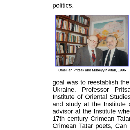
politics.
Omeljian Pritsak and Mubeyyin Altan, 1996
goal was to reestablish the 
Ukraine. Professor Prits
Institute of Oriental Studi
and study at the Institut
advisor at the Institute whe
17th century Crimean Tatar
Crimean Tatar poets, Can