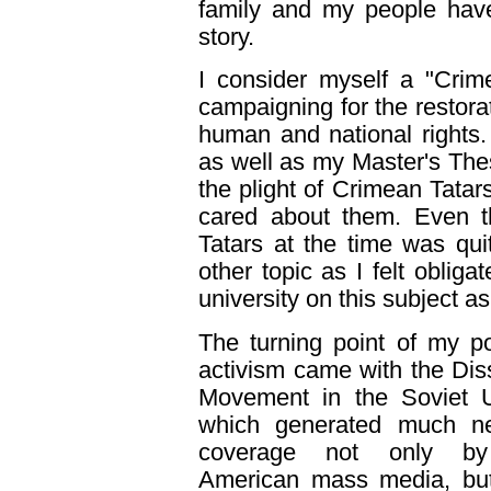
family and my people have
story.
I consider myself a "Cri
campaigning for the restorat
human and national rights.
as well as my Master's Thes
the plight of Crimean Tata
cared about them. Even t
Tatars at the time was qui
other topic as I felt obli
university on this subject as
The turning point of my pol
activism came with the Dis
Movement in the Soviet U
which generated much n
coverage not only b
American mass media, but