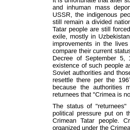
It is unfortunate that after s
and inhuman mass deport
USSR, the indigenous peop
still remain a divided nati
Tatar people are still force
exile, mostly in Uzbekist
improvements in the lives
compare their current status 
Decree of September 5, 1
existence of such people 
Soviet authorities and tho
resettle there per the 19
because the authorities 
returnees that "Crimea is no
The status of "returnees"
political pressure put on 
Crimean Tatar people. Cri
organized under the Crimean