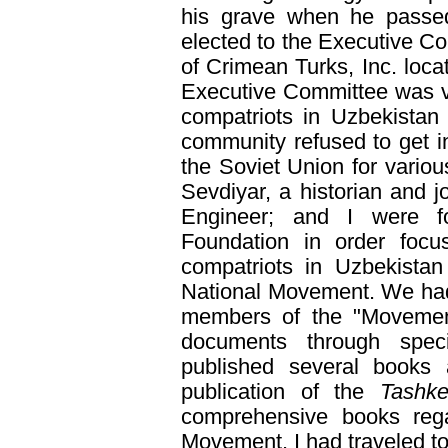
his grave when he passed
elected to the Executive C
of Crimean Turks, Inc. loc
Executive Committee was ve
compatriots in Uzbekistan
community refused to get in
the Soviet Union for vario
Sevdiyar, a historian and jo
Engineer; and I were f
Foundation in order focus
compatriots in Uzbekistan
National Movement. We had 
members of the "Movement"
documents through spec
published several books 
publication of the
Tashke
comprehensive books rega
Movement. I had traveled t