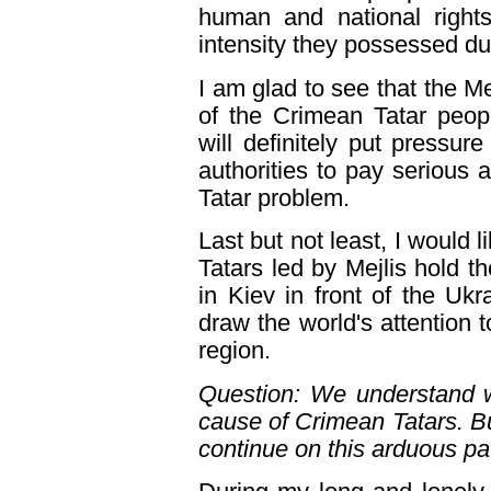
human and national right
intensity they possessed du
I am glad to see that the Mej
of the Crimean Tatar peopl
will definitely put pressu
authorities to pay serious 
Tatar problem.
Last but not least, I would 
Tatars led by Mejlis hold
in Kiev in front of the Uk
draw the world's attention t
region.
Question: We understand w
cause of Crimean Tatars. Bu
continue on this arduous pa