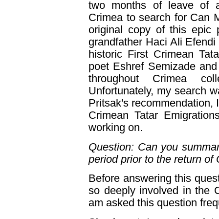
two months of leave of 
Crimea to search for Can 
original copy of this epi
grandfather Haci Ali Efendi 
historic First Crimean Tat
poet Eshref Semizade and 
throughout Crimea coll
Unfortunately, my search 
Pritsak's recommendation, 
Crimean Tatar Emigrations,
working on.
Question: Can you summariz
period prior to the return o
Before answering this quest
so deeply involved in the C
am asked this question freq