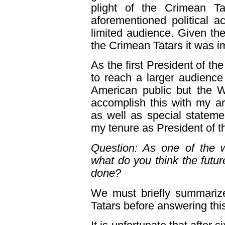
plight of the Crimean T
aforementioned political a
limited audience. Given the
the Crimean Tatars it was i
As the first President of the
to reach a larger audience
American public but the W
accomplish this with my a
as well as special statemen
my tenure as President of t
Question: As one of the w
what do you think the futu
done?
We must briefly summarize
Tatars before answering thi