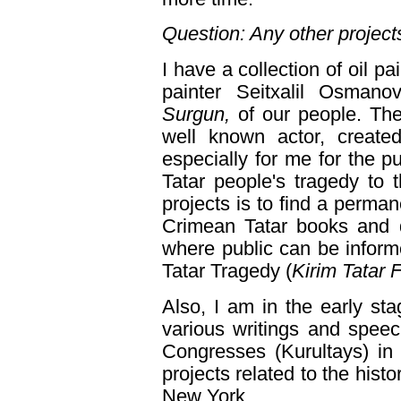
Question: Any other project
I have a collection of oil 
painter Seitxalil Osmano
Surgun,
of our people. The
well known actor, creat
especially for me for the 
Tatar people's tragedy to 
projects is to find a perma
Crimean Tatar books and d
where public can be infor
Tatar Tragedy (
Kirim Tatar 
Also, I am in the early st
various writings and speec
Congresses (Kurultays) in 
projects related to the hist
New York.