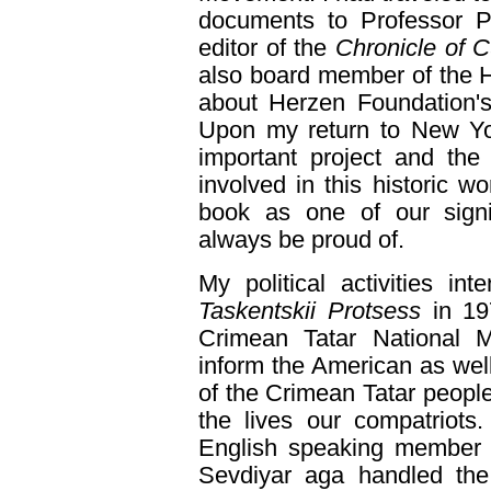
documents to Professor 
editor of the
Chronicle of C
also board member of the 
about Herzen Foundation'
Upon my return to New Yor
important project and the
involved in this historic wo
book as one of our signif
always be proud of.
My political activities int
Taskentskii Protsess
in 19
Crimean Tatar National 
inform the American as well
of the Crimean Tatar people
the lives our compatriots
English speaking member 
Sevdiyar aga handled the 