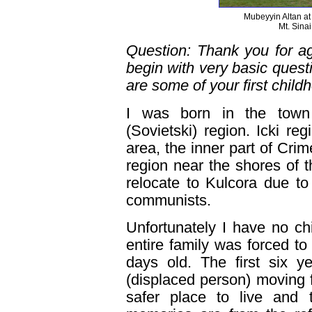
Mubeyyin Altan a
Mt. Sina
Question: Thank you for agr
begin with very basic ques
are some of your first chil
I was born in the town 
(Sovietski) region. Icki re
area, the inner part of Cr
region near the shores of t
relocate to Kulcora due to 
communists.
Unfortunately I have no c
entire family was forced t
days old. The first six 
(displaced person) moving 
safer place to live and 