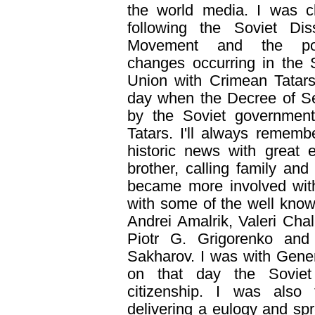
the world media. I was c
following the Soviet Dis
Movement and the poli
changes occurring in the 
Union with Crimean Tatars
day when the Decree of S
by the Soviet government 
Tatars. I'll always rememb
historic news with great
brother, calling family an
became more involved wit
with some of the well know
Andrei Amalrik, Valeri Cha
Piotr G. Grigorenko and 
Sakharov. I was with Gener
on that day the Soviet
citizenship. I was also 
delivering a eulogy and sp