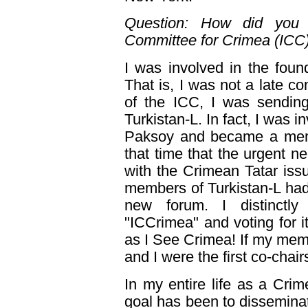
Question: How did you g
Committee for Crimea (ICC
I was involved in the foun
That is, I was not a late co
of the ICC, I was sending
Turkistan-L. In fact, I was i
Paksoy and became a membe
that time that the urgent ne
with the Crimean Tatar issu
members of Turkistan-L had
new forum. I distinctl
"ICCrimea" and voting for 
as I See Crimea! If my memor
and I were the first co-chair
In my entire life as a Crime
goal has been to disseminat