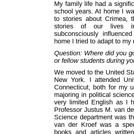
My family life had a signif
school years. At home I wa
to stories about Crimea, 
stories of our lives 
subconsciously influenc
home I tried to adapt to my
Question: Where did you go 
or fellow students during y
We moved to the United Stat
New York. I attended Univ
Connecticut, both for my 
majoring in political scienc
very limited English as I
Professor Justus M. van der
Science department was the
van der Kroef was a spec
books and articles writte