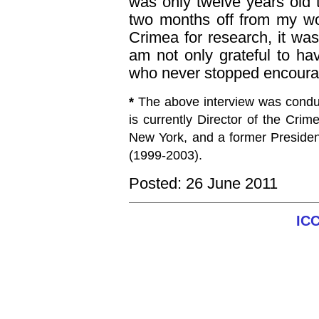
was only twelve years old 
two months off from my wo
Crimea for research, it w
am not only grateful to h
who never stopped encourag
*
The above interview was condu
is currently Director of the Cri
New York, and a former Presiden
(1999-2003).
Posted: 26 June 2011
IC