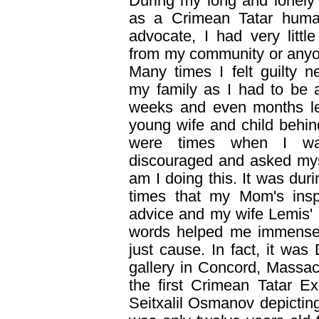
During my long and lonely 
as a Crimean Tatar huma
advocate, I had very little
from my community or anyo
Many times I felt guilty ne
my family as I had to be 
weeks and even months l
young wife and child behin
were times when I wa
discouraged and asked my
am I doing this. It was dur
times that my Mom's inspi
advice and my wife Lemis'
words helped me immensely
just cause. In fact, it was
gallery in Concord, Massa
the first Crimean Tatar Exh
Seitxalil Osmanov depictin