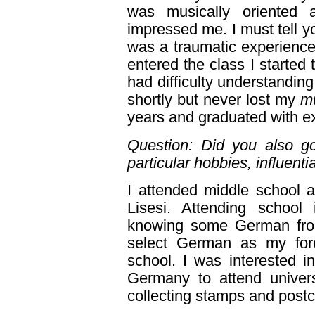
was musically oriented 
impressed me. I must tell y
was a traumatic experience 
entered the class I started 
had difficulty understandin
shortly but never lost my
mu
years and graduated with e
Question: Did you also go
particular hobbies, influenti
I attended middle school a
Lisesi. Attending schoo
knowing some German fro
select German as my for
school. I was interested 
Germany to attend univers
collecting stamps and postca