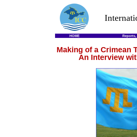
Internat
HOME
Reports,
Making of a Crimean 
An Interview wi