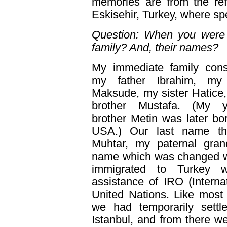
memories are from the r
Eskisehir, Turkey, where sp
Question: When you were 
family? And, their names?
My immediate family cons
my father Ibrahim, my
Maksude, my sister Hatice
brother Mustafa. (My y
brother Metin was later bor
USA.) Our last name t
Muhtar, my paternal grand
name which was changed 
immigrated to Turkey w
assistance of IRO (Interna
United Nations. Like most
we had temporarily sett
Istanbul, and from there we