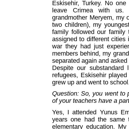
Eskisehir, Turkey. No one
leave Crimea with us. 
grandmother Meryem, my old
two children), my younges
family followed our family
assigned to different cities
war they had just experie
members behind, my grandm
separated again and asked e
Despite our substandard 
refugees, Eskisehir played 
grew up and went to school
Question: So, you went to 
of your teachers have a par
Yes, I attended Yunus Emr
years one had the same te
elementary education. My