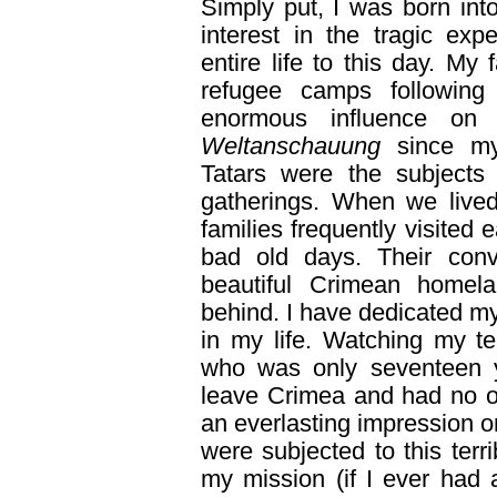
Simply put, I was born in
interest in the tragic ex
entire life to this day. My
refugee camps followin
enormous influence on
Weltanschauung
since my
Tatars were the subjects 
gatherings. When we lived
families frequently visited
bad old days. Their conv
beautiful Crimean homel
behind. I have dedicated my
in my life. Watching my te
who was only seventeen 
leave Crimea and had no on
an everlasting impression
were subjected to this terr
my mission (if I ever had 