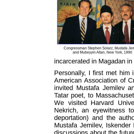
Congressman Stephen Solarz, Mustafa Jem
and Mubeyyin Altan, New York, 1990
incarcerated in Magadan in
Personally, I first met hi
American Association of Cr
invited Mustafa Jemilev a
Tatar poet, to Massachuset
We visited Harvard Unive
Nekrich, an eyewitness t
deportation) and the auth
Mustafa Jemilev, Iskender 
discussions about the futur