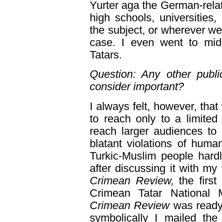
Yurter aga the German-rela
high schools, universities,
the subject, or wherever we
case. I even went to mid
Tatars.
Question: Any other publi
consider important?
I always felt, however, that 
to reach only to a limite
reach larger audiences to
blatant violations of huma
Turkic-Muslim people hard
after discussing it with my
Crimean Review,
the first
Crimean Tatar National 
Crimean Review
was ready
symbolically I mailed the