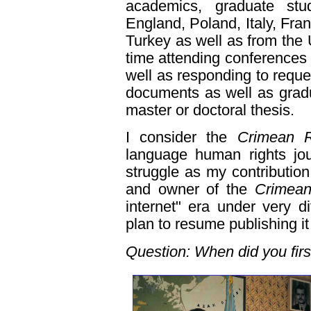
academics, graduate stu
England, Poland, Italy, Fr
Turkey as well as from the U
time attending conferences 
well as responding to reque
documents as well as gradu
master or doctoral thesis.
I consider the
Crimean R
language human rights jou
struggle as my contribution
and owner of the
Crimea
internet" era under very di
plan to resume publishing it 
Question: When did you fir