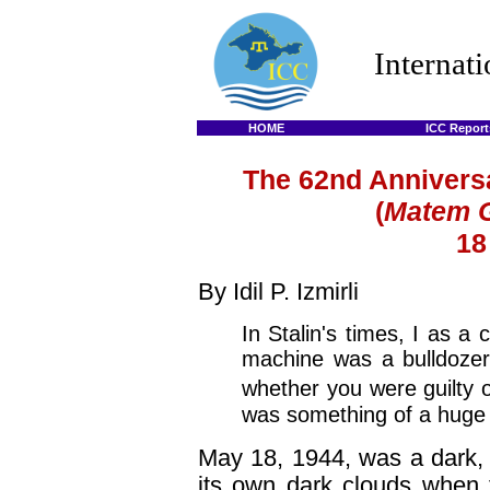
Internat
HOME
ICC Report
The 62nd Anniversa
(
Matem 
18
By Idil P. Izmirli
In Stalin's times, I as a c
machine was a bulldozer, 
whether you were guilty o
was something of a huge c
May 18, 1944, was a dark, 
its own dark clouds when