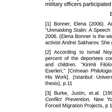
military officers participated 
[1] Bonner, Elena (2006). Ac
"Unmasking Stalin: A Speech 
2006. (Elena Bonner is the w
activist Andrei Sakharov. She 
[2] According to Ismail No
percent of the deportees con
and children. "Kirimli Fil
Eserleri," [Crimean Philolog
His Work]. (Istanbul: Univer
thesis), p.11
[3] Burke, Justin, et.al. (1
Conflict Prevention,
New York
Forced Migration Projects, p 