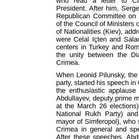
who read a letter to Cr
President. After him, Sergei
Republican Committee on N
of the Council of Ministers
of Nationalities (Kiev), ad
were Celal Içten and Sala
centers in Turkey and Rom
the unity between the Di
Crimea.
When Leonid Pilunsky, the
party, started his speech i
the enthusiastic applause
Abdullayev, deputy prime m
at the March 26 elections
National Rukh Party) an
mayor of Simferopol), who 
Crimea in general and spe
After these speeches, Abd