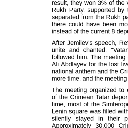
result, they won 3% of the 
Rukh Party, supported by 
separated from the Rukh pa
there could have been mor
instead of the current 8 dep
After Jemilev's speech, Re
unite and chanted: "Vatan
followed him. The meeting 
Ali Abdlayev for the lost li
national anthem and the C
more time, and the meeting 
The meeting organized to
of the Crimean Tatar deport
time, most of the Simferopo
Lenin square was filled with
silently stayed in their
Approximately 30,000 Cr