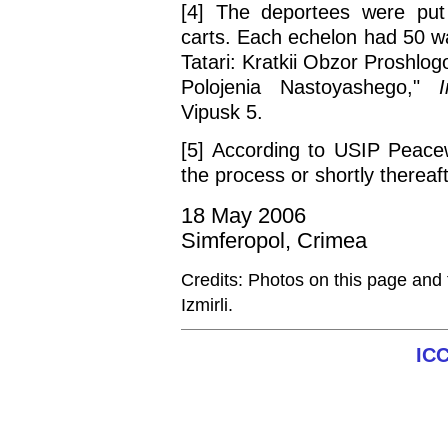
[4] The deportees were put 
carts. Each echelon had 50 w
Tatari: Kratkii Obzor Proshlo
Polojenia Nastoyashego,"
Vipusk 5.
[5] According to USIP Peace
the process or shortly thereaft
18 May 2006
Simferopol, Crimea
Credits: Photos on this page and
Izmirli.
IC