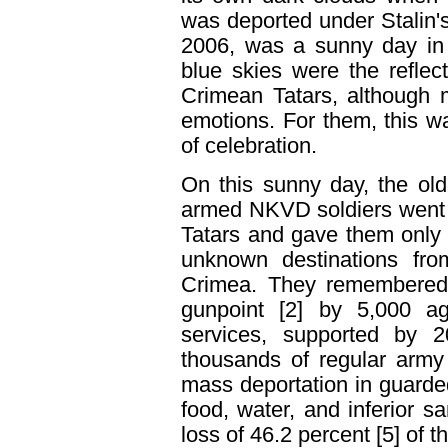
was deported under Stalin'
2006, was a sunny day in 
blue skies were the reflect
Crimean Tatars, although 
emotions. For them, this w
of celebration.
On this sunny day, the ol
armed NKVD soldiers went 
Tatars and gave them only 
unknown destinations from
Crimea. They remembered t
gunpoint [2] by 5,000 ag
services, supported by 20
thousands of regular army
mass deportation in guarded
food, water, and inferior sa
loss of 46.2 percent [5] of t