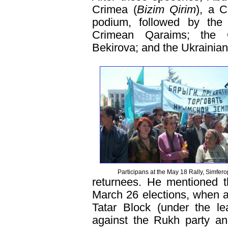
Crimea (
Bizim Qirim
), a C
podium, followed by the 
Crimean Qaraims; the C
Bekirova; and the Ukrainia
Participans at the May 18 Rally, Simfero
returnees. He mentioned th
March 26 elections, when a 
Tatar Block (under the le
against the Rukh party an