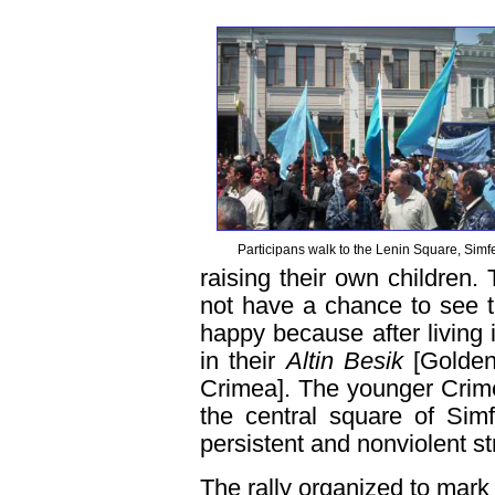
Participans walk to the Lenin Square, Simf
raising their own children
not have a chance to see 
happy because after living 
in their
Altin Besik
[Golden
Crimea]. The younger Crim
the central square of Sim
persistent and nonviolent st
The rally organized to mark