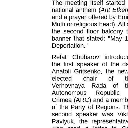
The meeting itself starte
national anthem (
Ant Etke
and a prayer offered by Emi
Mufti or religious head). Al
the second floor balcony 
banner that stated: "May 
Deportation."
Refat Chubarov introduc
the first speaker of the da
Anatoli Gritsenko, the new
elected chair of t
Verhovnaya Rada of t
Autonomous Republic 
Crimea (ARC) and a memb
of the Party of Regions. T
second speaker was Vikt
Pavlyuk, the representati