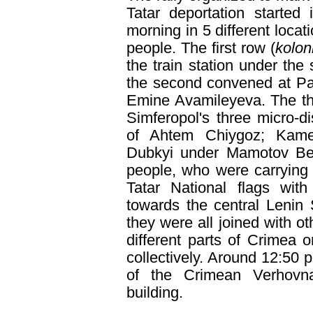
Tatar deportation started
morning in 5 different locat
people. The first row (
kolo
the train station under the
the second convened at Par
Emine Avamileyeva. The thir
Simferopol's three micro-di
of Ahtem Chiygoz; Kame
Dubkyi under Mamotov Beki
people, who were carrying
Tatar National flags with
towards the central Lenin
they were all joined with o
different parts of Crimea
collectively. Around 12:50 p
of the Crimean Verhov
building.