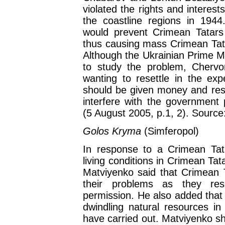
violated the rights and interes
the coastline regions in 194
would prevent Crimean Tatars 
thus causing mass Crimean Tatar
Although the Ukrainian Prime M
to study the problem, Cherv
wanting to resettle in the exp
should be given money and rese
interfere with the government 
(5 August 2005, p.1, 2). Sourc
Golos Kryma
(Simferopol)
In response to a Crimean Tata
living conditions in Crimean Ta
Matviyenko said that Crimean 
their problems as they res
permission. He also added that 
dwindling natural resources in 
have carried out. Matviyenko sh