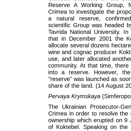
Reserve A Working Group, 
Crimea to investigate the propo
a natural reserve, confirme
scientific Group was headed by
Tavrida National University. I
that in December 2001 the Ko
allocate several dozens hectare
wine and cognac producer Kokte
use, and later allocated anothe
community. At that time, there
into a reserve. However, th
"reserve" was launched as soo
share of the land. (14 August 2
Pervaya Krymskaya
(Simferopo
The Ukrainian Prosecutor-Gen
Crimea in order to resolve the
ownership which erupted on 9 J
of Koktebel. Speaking on the c