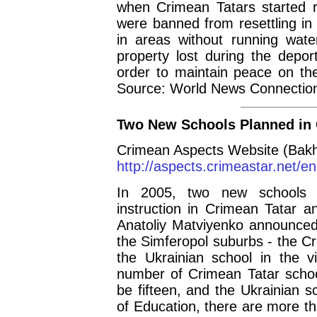
when Crimean Tatars started re
were banned from resettling in
in areas without running water
property lost during the depor
order to maintain peace on the
Source: World News Connectio
Two New Schools Planned in
Crimean Aspects Website (Bakh
http://aspects.crimeastar.net/
In 2005, two new schools a
instruction in Crimean Tatar 
Anatoliy Matviyenko announced 
the Simferopol suburbs - the C
the Ukrainian school in the v
number of Crimean Tatar schoo
be fifteen, and the Ukrainian s
of Education, there are more th