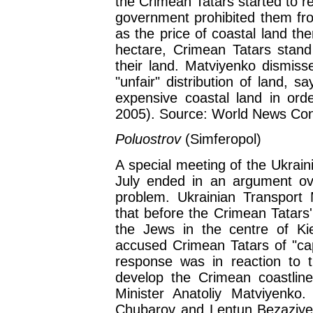
the Crimean Tatars started to r
government prohibited them fro
as the price of coastal land th
hectare, Crimean Tatars stand 
their land. Matviyenko dismiss
"unfair" distribution of land, 
expensive coastal land in order
2005). Source: World News Con
Poluostrov
(Simferopol)
A special meeting of the Ukrain
July ended in an argument ov
problem. Ukrainian Transport
that before the Crimean Tatars'
the Jews in the centre of Ki
accused Crimean Tatars of "capi
response was in reaction to t
develop the Crimean coastlin
Minister Anatoliy Matviyenko
Chubarov and Lentun Bezaziyev w