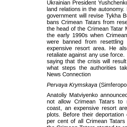
Ukrainian President Yushchenko 
land relations in the autonomy.
government will revise Tykha B
bans Crimean Tatars from reset
the head of the Crimean Tatar Mej
the early 1990s when Crimean 
were banned from resettling
expensive resort area. He als
retaliate against any use force
saying that the crisis will resul
what steps the authorities ta
News Connection
Pervaya Krymskaya
(Simferopo
Anatoliy Matviyenko announced
not allow Crimean Tatars to 
coast, an expensive resort ar
plots. Before their deportation
per cent of all Crimean Tatars