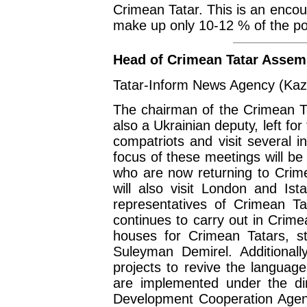
Crimean Tatar. This is an enco
make up only 10-12 % of the po
Head of Crimean Tatar Assemb
Tatar-Inform News Agency (Kaz
The chairman of the Crimean Ta
also a Ukrainian deputy, left f
compatriots and visit several i
focus of these meetings will be
who are now returning to Crime
will also visit London and Ist
representatives of Crimean Ta
continues to carry out in Crim
houses for Crimean Tatars, st
Suleyman Demirel. Additionall
projects to revive the language
are implemented under the dire
Development Cooperation Agen