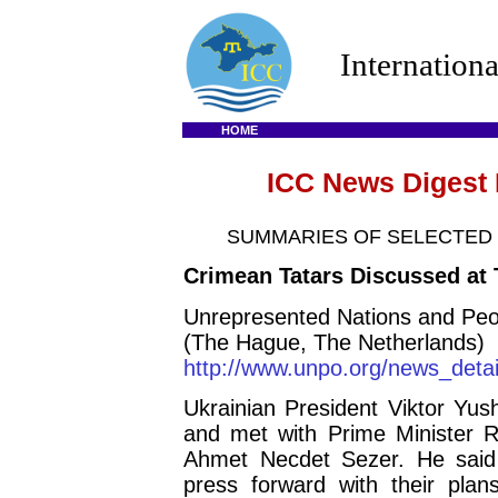
Internation
HOME
ICC News Digest 
SUMMARIES OF SELECTED
Crimean Tatars Discussed at
Unrepresented Nations and Peo
(The Hague, The Netherlands)
http://www.unpo.org/news_det
Ukrainian President Viktor Yus
and met with Prime Minister 
Ahmet Necdet Sezer. He said
press forward with their plan