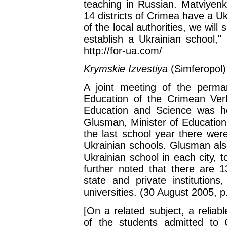
teaching in Russian. Matviyenko
14 districts of Crimea have a U
of the local authorities, we will s
establish a Ukrainian school,"
http://for-ua.com/
Krymskie Izvestiya
(Simferopol)
A joint meeting of the perm
Education of the Crimean Ver
Education and Science was he
Glusman, Minister of Education
the last school year there wer
Ukrainian schools. Glusman also
Ukrainian school in each city, 
further noted that there are 13
state and private institution
universities. (30 August 2005, p
[On a related subject, a relia
of the students admitted to C