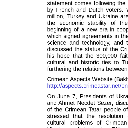
statement comes following the r
by French and Dutch voters. 
million, Turkey and Ukraine ar
the economic stability of t
beginning of a new era in coop
which signed agreements in the
science and technology, and 
discussed the status of the C
his hope that the 300,000 fait
cultural and historic ties to T
furthering the relations between
Crimean Aspects Website (Bakh
http://aspects.crimeastar.net/
On June 7, Presidents of Ukra
and Ahmet Necdet Sezer, discus
of the Crimean Tatar people of
stressed that the resolution 
cultural problems of Crimean