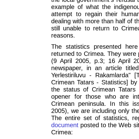
example of what the indigenou
attempt to regain their huma
dealing with more than half of 
still unable to return to Crime
reasons.
The statistics presented her
returned to Crimea. They were p
(9 April 2005, p.3; 16 April 
newspaper, in an article title
Yerlestiriluvu - Rakamlarda" 
Crimean Tatars - Statistics] 
the status of Crimean Tatars
opener for those who are int
Crimean peninsula. In this 
2005), we are including only the
The entire set of statistics, r
document
posted to the Web sit
Crimea: