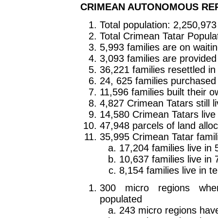
CRIMEAN AUTONOMOUS RE
Total population: 2,250,973
Total Crimean Tatar Popula
5,993 families are on waitin
3,093 families are provide
36,221 families resettled i
24, 625 families purchased
11,596 families built their
4,827 Crimean Tatars still l
14,580 Crimean Tatars live 
47,948 parcels of land allo
35,995 Crimean Tatar familie
17,204 families live i
10,637 families live i
8,154 families live in 
300 micro regions whe
populated
243 micro regions hav