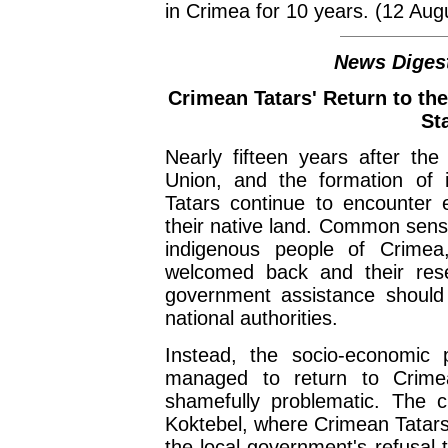
in Crimea for 10 years. (12 Aug
News Digest
Crimean Tatars' Return to th
Sta
Nearly fifteen years after the 
Union, and the formation of 
Tatars continue to encounter e
their native land. Common sense
indigenous people of Crimea
welcomed back and their reset
government assistance should 
national authorities.
Instead, the socio-economic
managed to return to Crime
shamefully problematic. The c
Koktebel, where Crimean Tatars
the local government's refusal