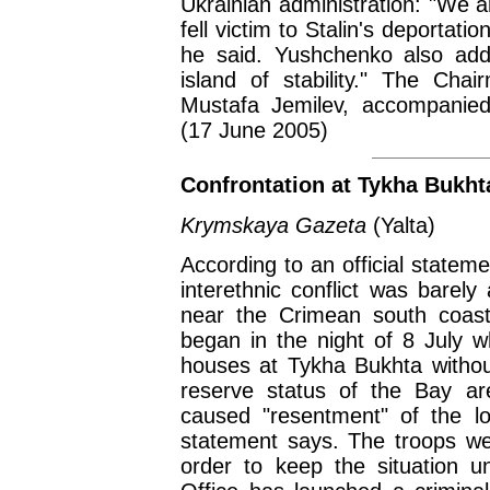
Ukrainian administration: "We ar
fell victim to Stalin's deportati
he said. Yushchenko also ad
island of stability." The Cha
Mustafa Jemilev, accompanied
(17 June 2005)
Confrontation at Tykha Bukht
Krymskaya Gazeta
(Yalta)
According to an official statem
interethnic conflict was barel
near the Crimean south coasta
began in the night of 8 July 
houses at Tykha Bukhta without
reserve status of the Bay ar
caused "resentment" of the lo
statement says. The troops we
order to keep the situation u