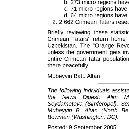
273 micro regions have
71 micro regions have g
64 micro regions have 
2,662 Crimean Tatars reset
Briefly reviewing these statis
Crimean Tatars' return home 
Uzbekistan. The "Orange Revolu
unless the government gets inv
entire Crimean Tatar population
there peacefully.
Mubeyyin Batu Altan
The following individuals assist
the News Digest: Alim Me
Seydametova (Simferopol), Seza
Mubeyyin B. Altan (North Bet
Bowman (Washington, DC).
Posted: 9 September 2005