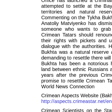
Office has launched a crimina
attempted to settle at the Bay
territories and natural res
Commenting on the Tykha Bukht
Anatoliy Matviyenko has dismiss
someone who wants to grab l
Crimean Tatars should renounce
their rights with pickets and 
dialogue with the authorities.
Bukhta was a natural reserve 
demanding to resettle there wil
Bukhta has been a notorious ho
land between ethnic Russians a
years after the previous Crim
promise to resettle Crimean Ta
World News Connection
Crimean Aspects Website (Bakh
http://aspects.crimeastar.net/
Crimean Scientists on the Sta